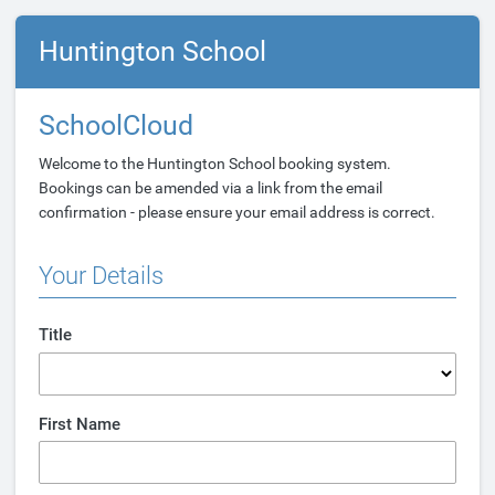
Huntington School
SchoolCloud
Welcome to the Huntington School booking system.
Bookings can be amended via a link from the email
confirmation - please ensure your email address is correct.
Your Details
Title
First Name