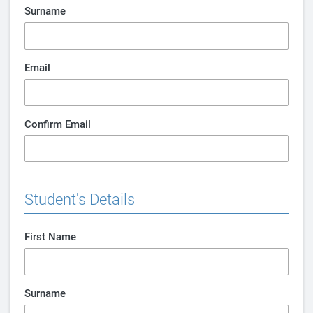
Surname
Email
Confirm Email
Student's Details
First Name
Surname